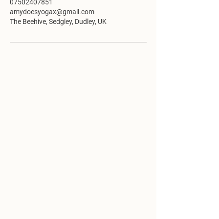
07502407851
amydoesyogax@gmail.com
The Beehive, Sedgley, Dudley, UK