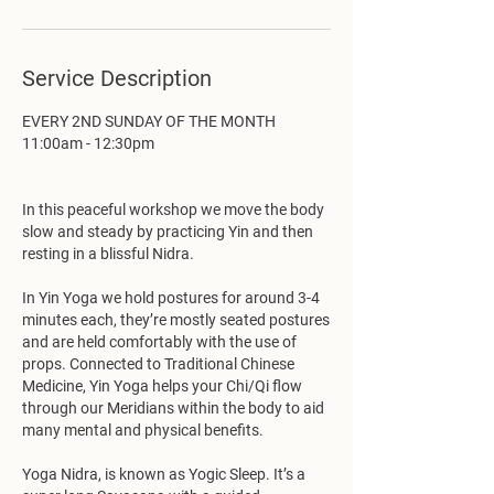
Service Description
EVERY 2ND SUNDAY OF THE MONTH
11:00am - 12:30pm
In this peaceful workshop we move the body
slow and steady by practicing Yin and then
resting in a blissful Nidra.
In Yin Yoga we hold postures for around 3-4
minutes each, they’re mostly seated postures
and are held comfortably with the use of
props. Connected to Traditional Chinese
Medicine, Yin Yoga helps your Chi/Qi flow
through our Meridians within the body to aid
many mental and physical benefits.
Yoga Nidra, is known as Yogic Sleep. It’s a