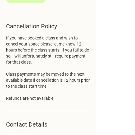
Cancellation Policy
If you have booked a class and wish to
cancel your space please let me know 12
hours before the class starts. If you fail to do
so, I will unfortunately still require payment
for that class.
Class payments may be moved to the next
available date if cancellation is 12 hours prior
to the class start time.
Refunds are not available.
Contact Details