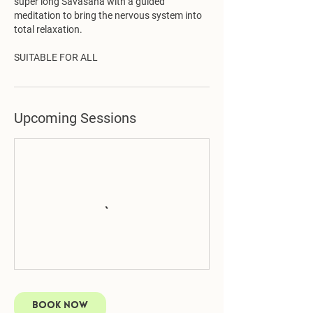
super long Savasana with a guided
meditation to bring the nervous system into
total relaxation.
SUITABLE FOR ALL
Upcoming Sessions
Book Now