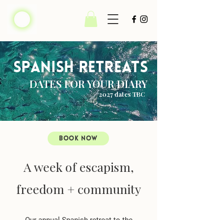
spanish retreats
DATES FOR YOUR DIARY
2027 dates TBC
BOOK NOW
A week of escapism,
freedom + community