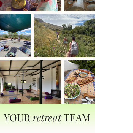
YOUR
retreat
TEAM