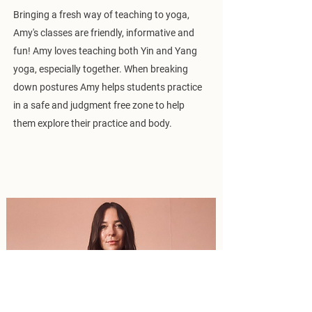
Bringing a fresh way of teaching to yoga,
Amy's classes are friendly, informative and
fun! Amy loves teaching both Yin and Yang
yoga, especially together. When breaking
down postures Amy helps students practice
in a safe and judgment free zone to help
them explore their practice and body.