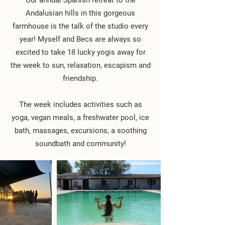
Our annual Spanish retreat to the
Andalusian hills in this gorgeous
farmhouse is the talk of the studio every
year! Myself and Becs are always so
excited to take 18 lucky yogis away for
the week to sun, relaxation, escapism and
friendship.
The week includes activities such as
yoga, vegan meals, a freshwater pool, ice
bath, massages, excursions, a soothing
soundbath and community!