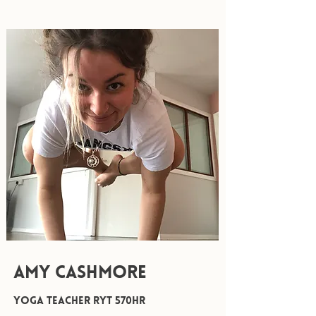
AMY CASHMORE
Yoga Teacher RYT 570hr