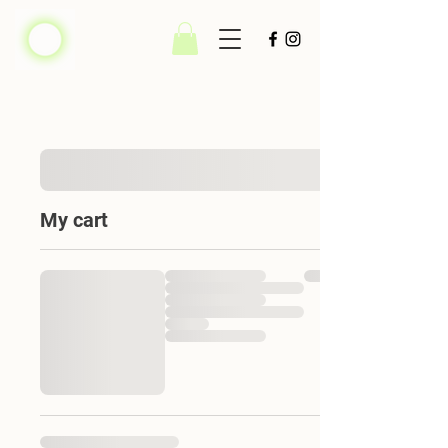
My cart