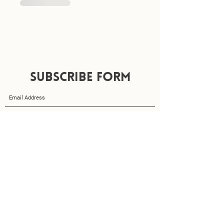
Subscribe
Form
Submit
amydoesyogax@gmail.com
07502407851
Privacy Policy
Terms & Conditions